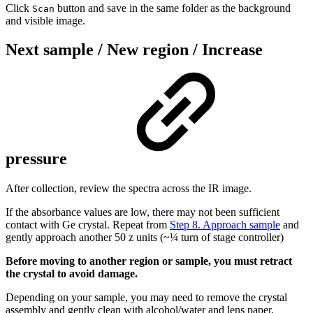
Click
button and save in the same folder as the background
Scan
and visible image.
Next sample / New region / Increase
pressure
After collection, review the spectra across the IR image.
If the absorbance values are low, there may not been sufficient
contact with Ge crystal. Repeat from
Step 8. Approach sample
and
gently approach another 50 z units (~¼ turn of stage controller)
Before moving to another region or sample, you must retract
the crystal to avoid damage.
Depending on your sample, you may need to remove the crystal
assembly and gently clean with alcohol/water and lens paper.