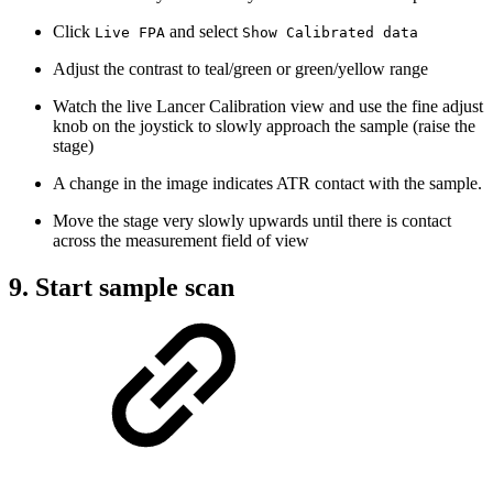
Click
and select
Live FPA
Show Calibrated data
Adjust the contrast to teal/green or green/yellow range
Watch the live Lancer Calibration view and use the fine adjust
knob on the joystick to slowly approach the sample (raise the
stage)
A change in the image indicates ATR contact with the sample.
Move the stage very slowly upwards until there is contact
across the measurement field of view
9. Start sample scan