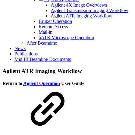
Agilent 4X Image Overviews
Agilent Transmission Imaging Workflow
Agilent ATR Imaging Workflow
Bruker Operation
Remote Access
Mail-in
hATR Microscope Operation
After Beamtime
News
Publications
Mid-IR Beamline Documents
Agilent ATR Imaging Workflow
Return to
Agilent Operation
User Guide