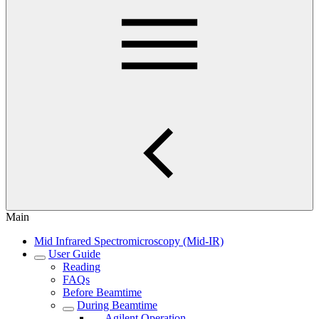
Main
Mid Infrared Spectromicroscopy (Mid-IR)
User Guide
Reading
FAQs
Before Beamtime
During Beamtime
Agilent Operation