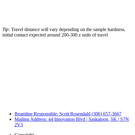
Tip:
Travel distance will vary depending on the sample hardness,
initial contact expected around 200-300 z units of travel
Beamline Responsible: Scott Rosendahl (306) 657-3667
Mailing Address: 44 Innovation Blvd | Saskatoon, SK | S7N
2V3
Copyright