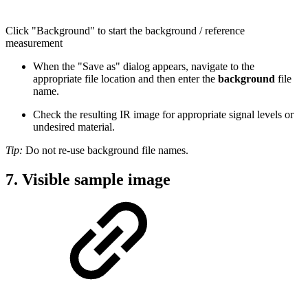
Click "Background" to start the background / reference
measurement
When the "Save as" dialog appears, navigate to the
appropriate file location and then enter the
background
file
name.
Check the resulting IR image for appropriate signal levels or
undesired material.
Tip:
Do not re-use background file names.
7. Visible sample image