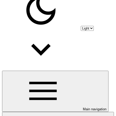
Main navigation