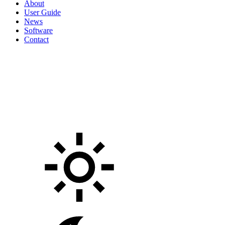
About
User Guide
News
Software
Contact