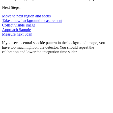
Next Steps:
Move to next region and focus
Take a new background measurement
Collect visible image
Approach Sample
Measure next Scan
If you see a central speckle pattern in the background image, you
have too much light on the detector. You should repeat the
calibration and lower the integration time slider.