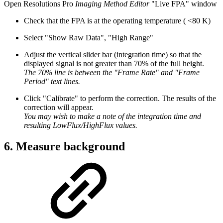
Open Resolutions Pro
Imaging Method Editor
"Live FPA" window
Check that the FPA is at the operating temperature ( <80 K)
Select "Show Raw Data", "High Range"
Adjust the vertical slider bar (integration time) so that the
displayed signal is not greater than 70% of the full height.
The 70% line is between the "Frame Rate" and "Frame
Period" text lines.
Click "Calibrate" to perform the correction. The results of the
correction will appear.
You may wish to make a note of the integration time and
resulting LowFlux/HighFlux values.
6. Measure background