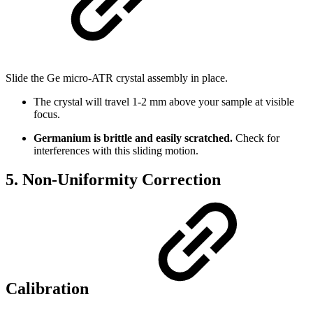
Slide the Ge micro-ATR crystal assembly in place.
The crystal will travel 1-2 mm above your sample at visible
focus.
Germanium is brittle and easily scratched.
Check for
interferences with this sliding motion.
5. Non-Uniformity Correction
Calibration