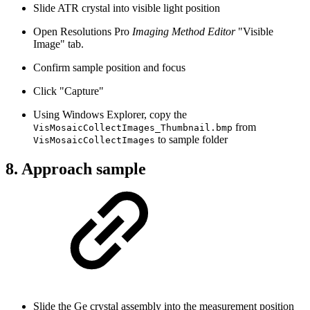
Slide ATR crystal into visible light position
Open Resolutions Pro
Imaging Method Editor
"Visible
Image" tab.
Confirm sample position and focus
Click "Capture"
Using Windows Explorer, copy the
from
VisMosaicCollectImages_Thumbnail.bmp
to sample folder
VisMosaicCollectImages
8. Approach sample
Slide the Ge crystal assembly into the measurement position