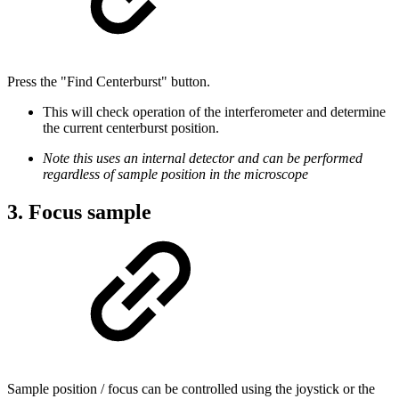
Press the "Find Centerburst" button.
This will check operation of the interferometer and determine
the current centerburst position.
Note this uses an internal detector and can be performed
regardless of sample position in the microscope
3. Focus sample
Sample position / focus can be controlled using the joystick or the