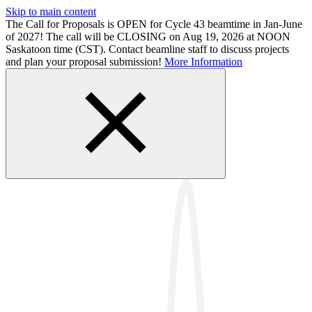
Skip to main content
The Call for Proposals is OPEN for Cycle 43 beamtime in Jan-June
of 2027! The call will be CLOSING on Aug 19, 2026 at NOON
Saskatoon time (CST). Contact beamline staff to discuss projects
and plan your proposal submission!
More Information