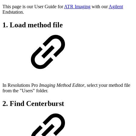
This page is our User Guide for
ATR Imaging
with our
Agilent
Endstation.
1. Load method file
In Resolutions Pro
Imaging Method Editor
, select your method file
from the "Users" folder.
2. Find Centerburst