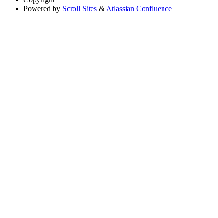
Powered by
Scroll Sites
&
Atlassian Confluence