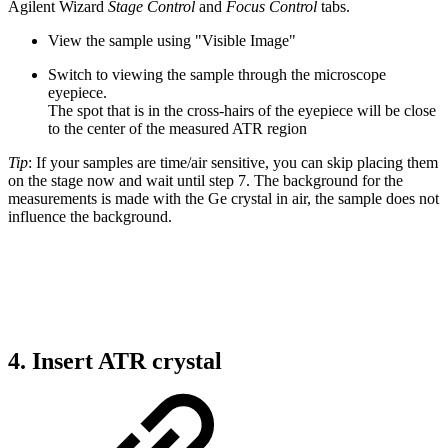
Agilent Wizard
Stage Control
and
Focus Control
tabs.
View the sample using "Visible Image"
Switch to viewing the sample through the microscope
eyepiece.
The spot that is in the cross-hairs of the eyepiece will be close
to the center of the measured ATR region
Tip
: If your samples are time/air sensitive, you can skip placing them
on the stage now and wait until step 7. The background for the
measurements is made with the Ge crystal in air, the sample does not
influence the background.
4. Insert ATR crystal