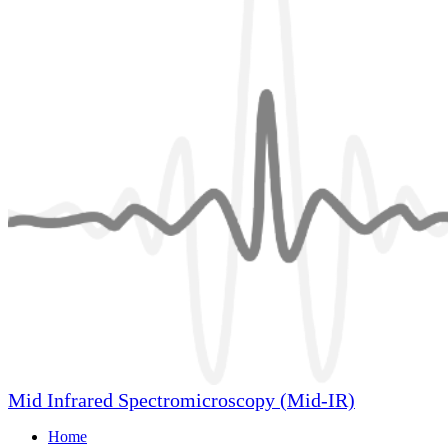
Mid Infrared Spectromicroscopy (Mid-IR)
Home