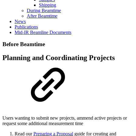
Shipping
During Beamtime
After Beamtime
News
Publications
Mid-IR Beamline Documents
Before Beamtime
Planning and Coordinating Projects
Users wanting to submit new projects, ammend active projects or
request some additional measurement time
Read our
Preparing a Proposal
guide for creating and