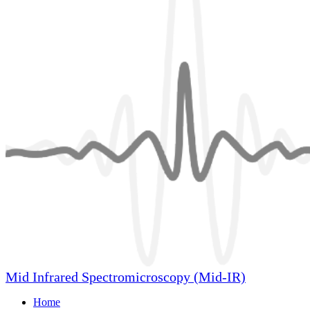
Mid Infrared Spectromicroscopy (Mid-IR)
Home