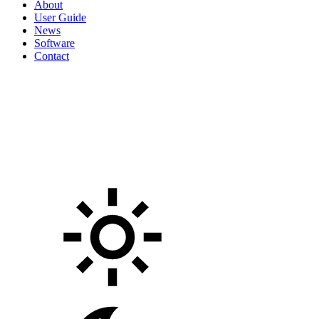
About
User Guide
News
Software
Contact