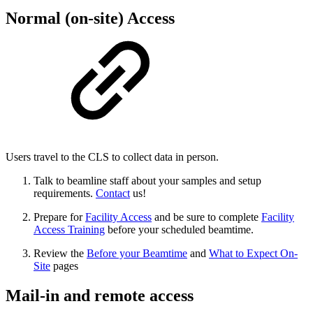
Normal (on-site) Access
Users travel to the CLS to collect data in person.
Talk to beamline staff about your samples and setup
requirements.
Contact
us!
Prepare for
Facility Access
and be sure to complete
Facility
Access Training
before your scheduled beamtime.
Review the
Before your Beamtime
and
What to Expect On-
Site
pages
Mail-in and remote access