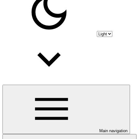
Main navigation