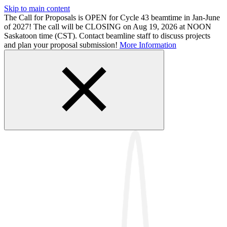
Skip to main content
The Call for Proposals is OPEN for Cycle 43 beamtime in Jan-June
of 2027! The call will be CLOSING on Aug 19, 2026 at NOON
Saskatoon time (CST). Contact beamline staff to discuss projects
and plan your proposal submission!
More Information