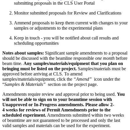
submitting proposals in the CLS User Portal
Monitor submitted proposals for Review and Clarifications
Ammend proposals to keep them current with changes to your
samples or adjustments to the experimental plans
Keep in touch - you will be notified about call results and
scheduling opportunities
Notes about samples:
Significant sample amendments to a proposal
should be discussed with the beamline responsible
one month
before
beam time.
Any samples/materials/equipment that you plan on
bringing must be listed on the project.
Samples/materials must be
approved before arriving at CLS. To amend
samples/materials/equipment, click the
“Amend”
icon under the
“
Samples & Materials”
section on the project page.
Amendments require review and approval prior to being used.
You
will not be able to sign on to your beamtime session with
Unapproved or In-Progress amendments. Please allow 2-
4 weeks for reviews of Permit Amendments prior to the
scheduled experiment.
Amendments submitted within two weeks
of beamtime are not guaranteed to be processed and only the last
valid samples and materials can be used for the experiment.