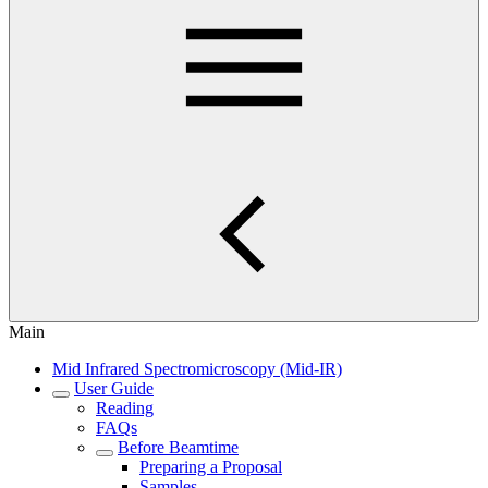
Main
Mid Infrared Spectromicroscopy (Mid-IR)
User Guide
Reading
FAQs
Before Beamtime
Preparing a Proposal
Samples