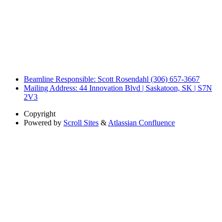
Beamline Responsible: Scott Rosendahl (306) 657-3667
Mailing Address: 44 Innovation Blvd | Saskatoon, SK | S7N
2V3
Copyright
Powered by
Scroll Sites
&
Atlassian Confluence