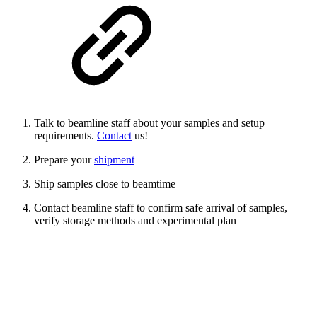
Talk to beamline staff about your samples and setup
requirements.
Contact
us!
Prepare your
shipment
Ship samples close to beamtime
Contact beamline staff to confirm safe arrival of samples,
verify storage methods and experimental plan