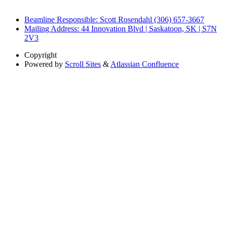
Beamline Responsible: Scott Rosendahl (306) 657-3667
Mailing Address: 44 Innovation Blvd | Saskatoon, SK | S7N
2V3
Copyright
Powered by
Scroll Sites
&
Atlassian Confluence