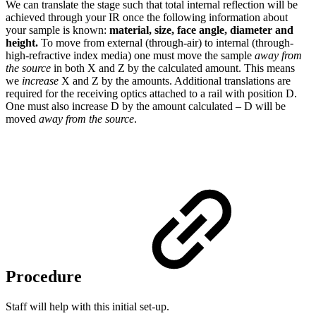
We can translate the stage such that total internal reflection will be
achieved through your IR once the following information about
your sample is known:
material, size, face angle, diameter and
height.
To move from external (through-air) to internal (through-
high-refractive index media) one must move the sample
away
from
the source
in both X and Z by the calculated amount. This means
we
increase
X and Z by the amounts. Additional translations are
required for the receiving optics attached to a rail with position D.
One must also increase D by the amount calculated – D will be
moved
away from the source
.
Procedure
Staff will help with this initial set-up.