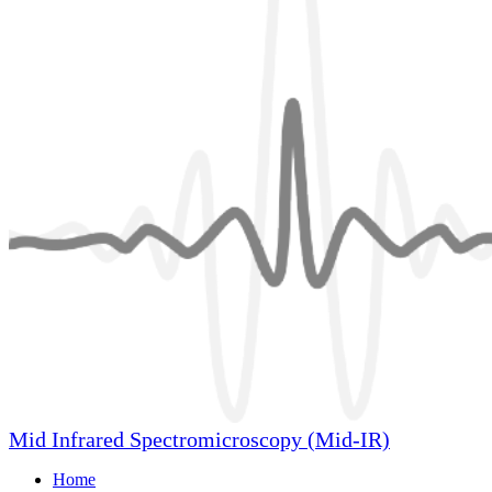
Mid Infrared Spectromicroscopy (Mid-IR)
Home