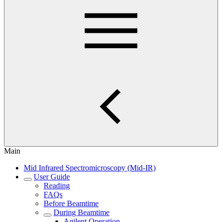
Main
Mid Infrared Spectromicroscopy (Mid-IR)
User Guide
Reading
FAQs
Before Beamtime
During Beamtime
Agilent Operation