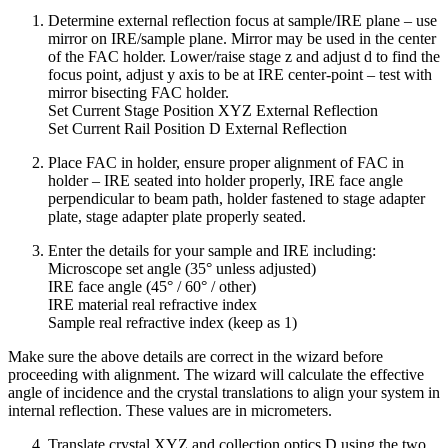
Determine external reflection focus at sample/IRE plane – use
mirror on IRE/sample plane. Mirror may be used in the center
of the FAC holder. Lower/raise stage z and adjust d to find the
focus point, adjust y axis to be at IRE center-point – test with
mirror bisecting FAC holder.
Set Current Stage Position XYZ External Reflection
Set Current Rail Position D External Reflection
Place FAC in holder, ensure proper alignment of FAC in
holder – IRE seated into holder properly, IRE face angle
perpendicular to beam path, holder fastened to stage adapter
plate, stage adapter plate properly seated.
Enter the details for your sample and IRE including:
Microscope set angle (35° unless adjusted)
IRE face angle (45° / 60° / other)
IRE material real refractive index
Sample real refractive index (keep as 1)
Make sure the above details are correct in the wizard before
proceeding with alignment. The wizard will calculate the effective
angle of incidence and the crystal translations to align your system in
internal reflection. These values are in micrometers.
Translate crystal XYZ and collection optics D using the two