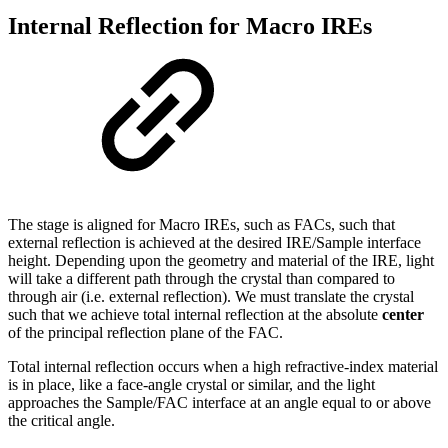
Internal Reflection for Macro IREs
The stage is aligned for Macro IREs, such as FACs, such that
external reflection is achieved at the desired IRE/Sample interface
height. Depending upon the geometry and material of the IRE, light
will take a different path through the crystal than compared to
through air (i.e. external reflection). We must translate the crystal
such that we achieve total internal reflection at the absolute
center
of the principal reflection plane of the FAC.
Total internal reflection occurs when a high refractive-index material
is in place, like a face-angle crystal or similar, and the light
approaches the Sample/FAC interface at an angle equal to or above
the critical angle.