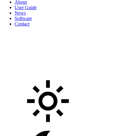
About
User Guide
News
Software
Contact