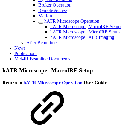
Bruker Operation
Remote Access
Mail-in
hATR Microscope Operation
hATR Microscope | MacroIRE Setup
hATR Microscope | MicroIRE Setup
hATR Microscope | ATR Imaging
After Beamtime
News
Publications
Mid-IR Beamline Documents
hATR Microscope | MacroIRE Setup
Return to
hATR Microscope Operation
User Guide