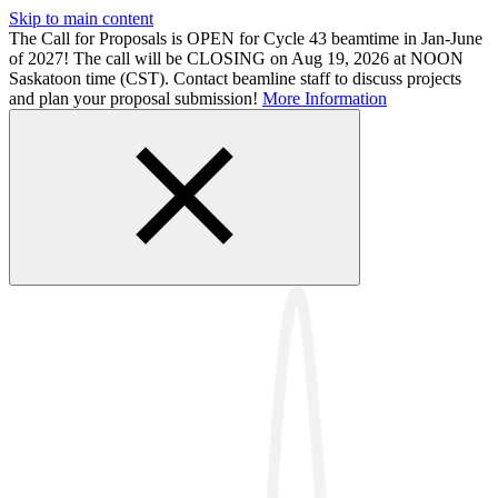
Skip to main content
The Call for Proposals is OPEN for Cycle 43 beamtime in Jan-June
of 2027! The call will be CLOSING on Aug 19, 2026 at NOON
Saskatoon time (CST). Contact beamline staff to discuss projects
and plan your proposal submission!
More Information