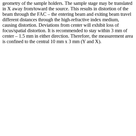
geometry of the sample holders. The sample stage may be translated
in X away from/toward the source. This results in distortion of the
beam through the FAC – the entering beam and exiting beam travel
different distances through the high-refractive index medium,
causing distortion. Deviations from center will exhibit loss of
focus/spatial distortion. It is recommended to stay within 3 mm of
center – 1.5 mm in either direction. Therefore, the measurement area
is confined to the central 10 mm x 3 mm (Y and X).