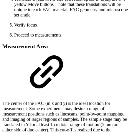
yellow Move buttons – note that these translations will be
unique to each FAC material, FAC geometry and microscope
set angle.
Verify focus
Proceed to measurements
Measurement Area
The center of the FAC (in x and y) is the ideal location for
measurement. Some experiments may desire a range of
measurement positions such as linescans, point-by-point mapping
and imaging of larger regions of samples. The sample stage may be
translated in Y for at least 1 cm total range of motion (5 mm on
either side of due center). This cut-off is realized due to the