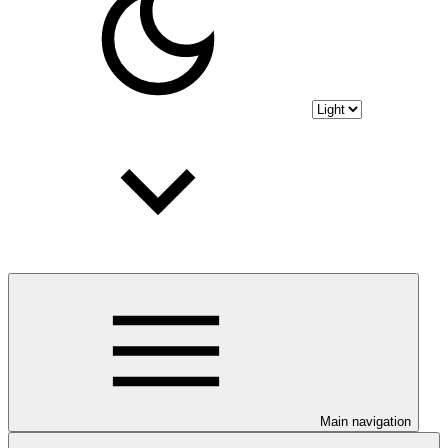
Main navigation