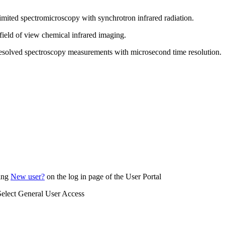
limited spectromicroscopy with synchrotron infrared radiation.
 field of view chemical infrared imaging.
-resolved spectroscopy measurements with microsecond time resolution.
king
New user?
on the log in page of the User Portal
 Select General User Access