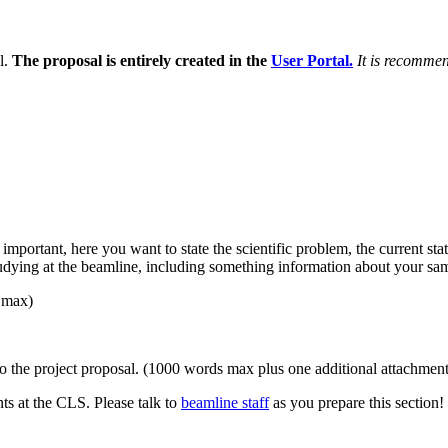
l.
The proposal is entirely created in the
User Portal.
It is recomme
y important, here you want to state the scientific problem, the current s
tudying at the beamline, including something information about your sa
 max)
to the project proposal. (1000 words max plus one additional attachment
nts at the CLS. Please talk to
beamline staff
as you prepare this section!