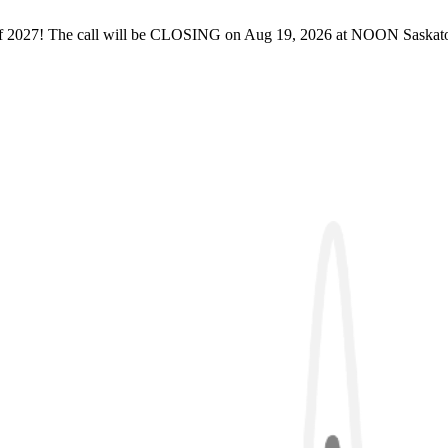
of 2027! The call will be CLOSING on Aug 19, 2026 at NOON Saskatoon 