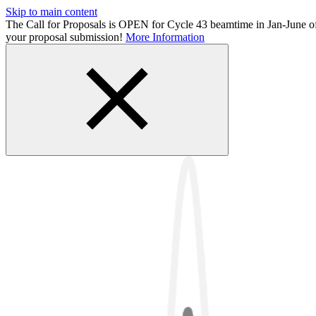
Skip to main content
The Call for Proposals is OPEN for Cycle 43 beamtime in Jan-June 
your proposal submission!
More Information