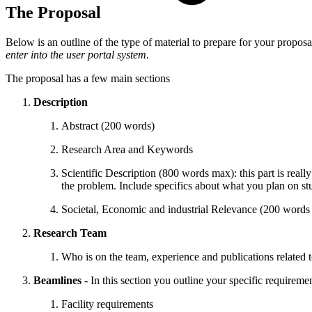
The Proposal
Below is an outline of the type of material to prepare for your proposa
enter into the user portal system.
The proposal has a few main sections
Description
Abstract (200 words)
Research Area and Keywords
Scientific Description (800 words max): this part is reall
the problem. Include specifics about what you plan on s
Societal, Economic and industrial Relevance (200 words
Research Team
Who is on the team, experience and publications related 
Beamlines
- In this section you outline your specific requireme
Facility requirements