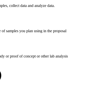
les, collect data and analyze data.
of samples you plan using in the proposal
y or proof of concept or other lab analysis