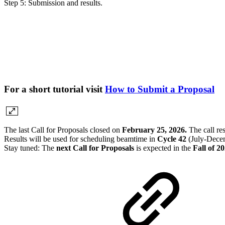
Step 5: Submission and results.
For a short tutorial visit
How to Submit a Proposal
The last Call for Proposals closed on
February 25, 2026.
The call re
Results will be used for scheduling beamtime in
Cycle 42
(July-Decem
Stay tuned: The
next Call for Proposals
is expected in the
Fall of 2