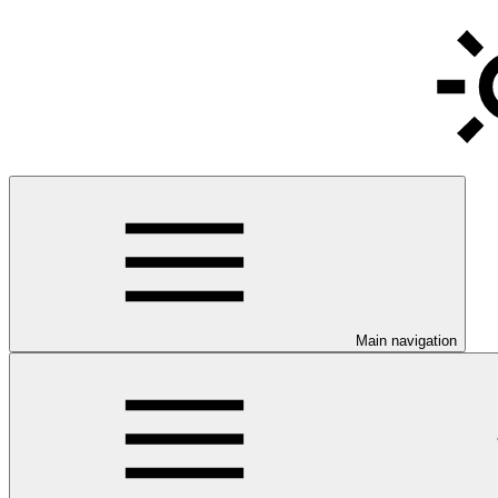
Main navigation