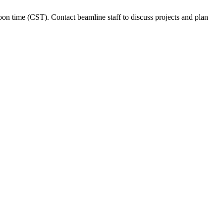
time (CST). Contact beamline staff to discuss projects and plan