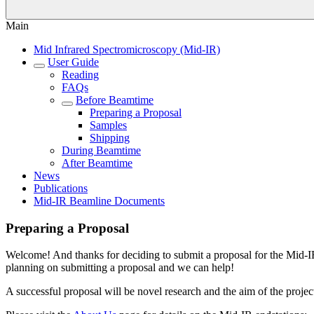
Main
Mid Infrared Spectromicroscopy (Mid-IR)
User Guide
Reading
FAQs
Before Beamtime
Preparing a Proposal
Samples
Shipping
During Beamtime
After Beamtime
News
Publications
Mid-IR Beamline Documents
Preparing a Proposal
Welcome! And thanks for deciding to submit a proposal for the Mid-IR
planning on submitting a proposal and we can help!
A successful proposal will be novel research and the aim of the projec