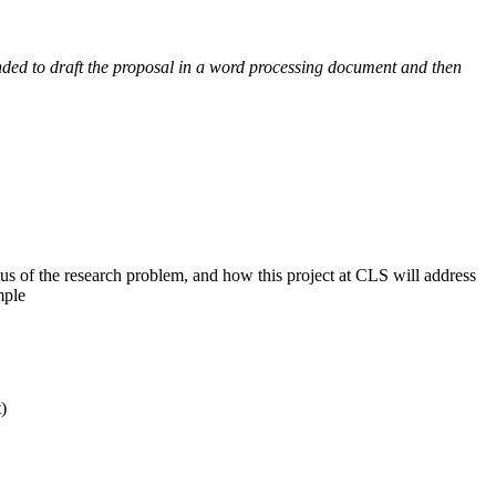
nded to draft the proposal in a word processing document and then
tatus of the research problem, and how this project at CLS will address
mple
)