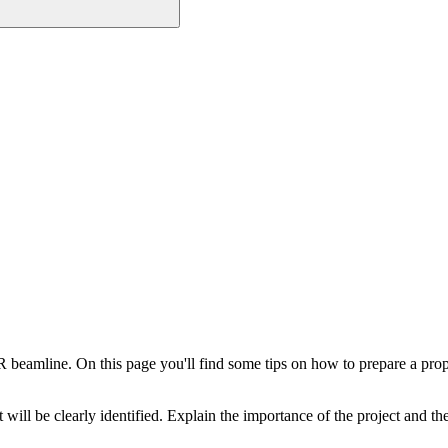
 beamline. On this page you'll find some tips on how to prepare a pro
t will be clearly identified. Explain the importance of the project and