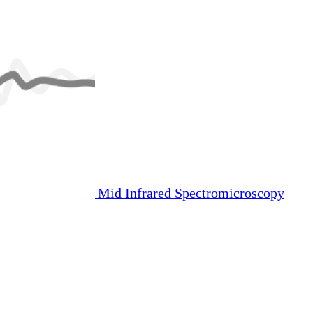
Mid Infrared Spectromicroscopy