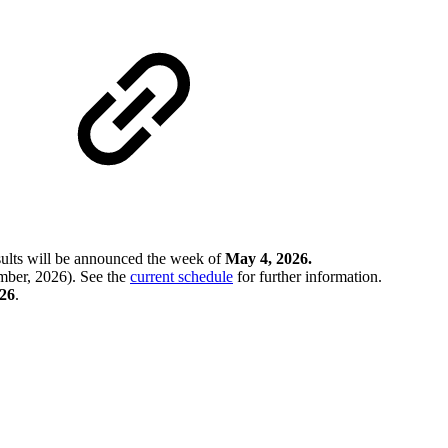
sults will be announced the week of
May 4, 2026.
ber, 2026). See the
current schedule
for further information.
026
.