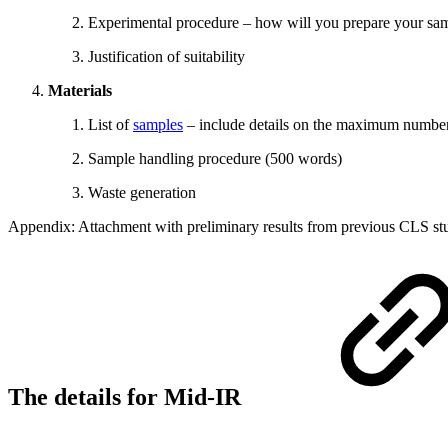
Experimental procedure – how will you prepare your samp
Justification of suitability
Materials
List of
samples
– include details on the maximum number 
Sample handling procedure (500 words)
Waste generation
Appendix: Attachment with preliminary results from previous CLS stud
The details for Mid-IR