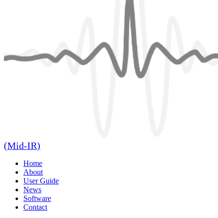
(Mid-IR)
Home
About
User Guide
News
Software
Contact