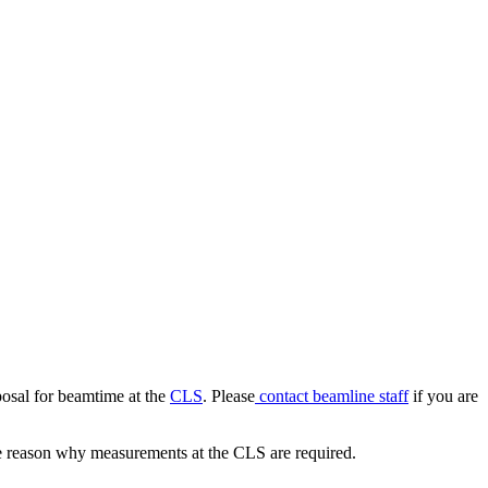
posal for beamtime at the
CLS
. Please
contact beamline staff
if you are
 the reason why measurements at the CLS are required.