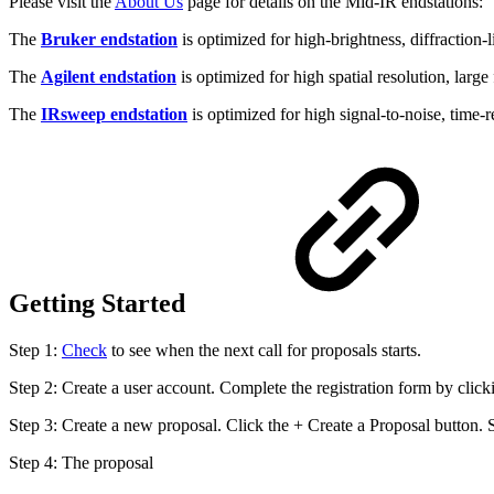
Please visit the
About Us
page for details on the Mid-IR endstations:
The
Bruker endstation
is optimized for high-brightness, diffraction-
The
Agilent endstation
is optimized for high spatial resolution, large
The
IRsweep endstation
is optimized for high signal-to-noise, time
Getting Started
Step 1:
Check
to see when the next call for proposals starts.
Step 2: Create a user account. Complete the registration form by clic
Step 3: Create a new proposal. Click the + Create a Proposal button.
Step 4: The proposal