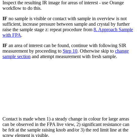
Inspect the resulting IR image for areas of interest - use Orange
workflow to do this.
IF
no sample is visible or contact with sample in overview is not
sufficient, increase pressure between sample and crystal by further
raise the sample stage z: repeat procedure from
8. Approach Sample
with FPA
.
IF
an area of interest can be found, continue with following SIR
measurement by proceeding to
Step 10
. Otherwise skip to
change
sample section
and attempt measurement with fresh sample.
Contact is made when 1) a steady change in colour for large areas
can be observed in the FPA live view, 2) significant resistance can
be felt at the sample raising knob and/or 3) the red limit line at the
screw element is visible.