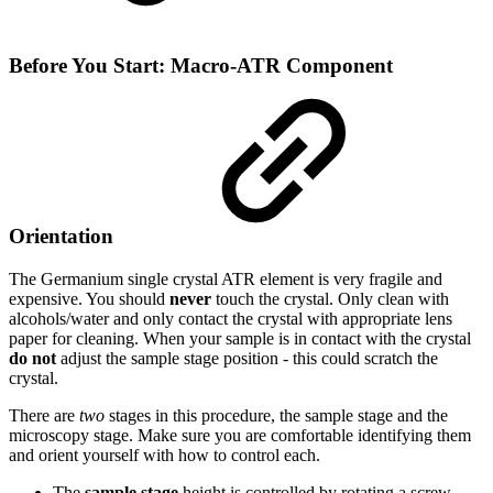
Before You Start: Macro-ATR Component
Orientation
The Germanium single crystal ATR element is very fragile and
expensive. You should
never
touch the crystal. Only clean with
alcohols/water and only contact the crystal with appropriate lens
paper for cleaning. When your sample is in contact with the crystal
do not
adjust the sample stage position - this could scratch the
crystal.
There are
two
stages in this procedure, the sample stage and the
microscopy stage. Make sure you are comfortable identifying them
and orient yourself with how to control each.
The
sample stage
height is controlled by rotating a screw