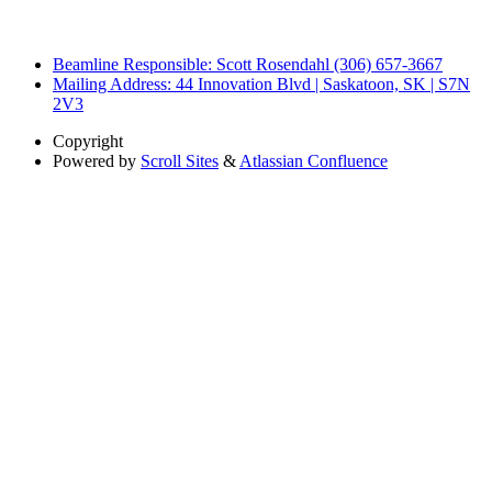
Beamline Responsible: Scott Rosendahl (306) 657-3667
Mailing Address: 44 Innovation Blvd | Saskatoon, SK | S7N
2V3
Copyright
Powered by
Scroll Sites
&
Atlassian Confluence