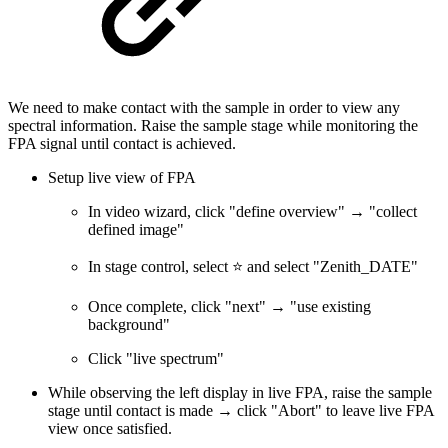
We need to make contact with the sample in order to view any
spectral information. Raise the sample stage while monitoring the
FPA signal until contact is achieved.
Setup live view of FPA
In video wizard, click "define overview" → "collect
defined image"
In stage control, select ⭐ and select "Zenith_DATE"
Once complete, click "next" → "use existing
background"
Click "live spectrum"
While observing the left display in live FPA, raise the sample
stage until contact is made → click "Abort" to leave live FPA
view once satisfied.