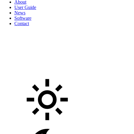
About
User Guide
News
Software
Contact