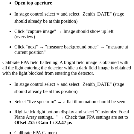
Open top aperture
In stage control select ⭐ and select "Zenith_DATE" (stage
should already be at this position)
Click "capture image" → Image should show up left
(overview)
Click "next" → "measure background once" → "measure at
current position"
Calibrate FPA field flattening. A bright field image is obtained with
all the light entering the detector while a dark field image is obtained
with the light blocked from entering the detector.
In stage control select ⭐ and select "Zenith_DATE" (stage
should already be at this position)
Select "live spectrum" → a flat illumination should be seen
Right-click right bottom display and select "Customize Focal
Plane Array settings..." → Check that FPA settings are set to
Offset 255 / Gain 1 / 32.47 µs
Calibrate FPA Camera