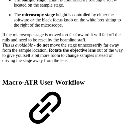
located on the sample stage.
The
microscopy stage
height is controlled by either the
software
or
the black focus knob on the white box sitting to
the right of the microscope.
If the microscope stage is moved too far forward it will fall off the
rails and need to be reset by the beamline staff.
This is avoidable
-
do not
move the stage unnecessarily far away
from the sample location.
Rotate the objective lens
out of the way
to give yourself a bit more room to change samples instead of
driving the stage away from the lens.
Macro-ATR User Workflow