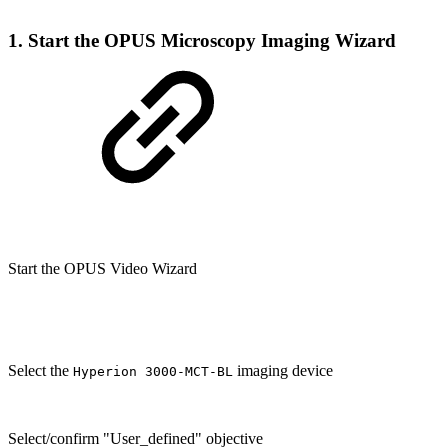
1. Start the OPUS Microscopy Imaging Wizard
Start the OPUS Video Wizard
Select the
imaging device
Hyperion 3000-MCT-BL
Select/confirm "User_defined" objective