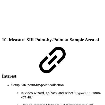
10. Measure SIR Point-by-Point at Sample Area of
Interest
Setup SIR point-by-point collection
In video wizard, go back and select "
Hyperion 3000-
"
MCT-BL