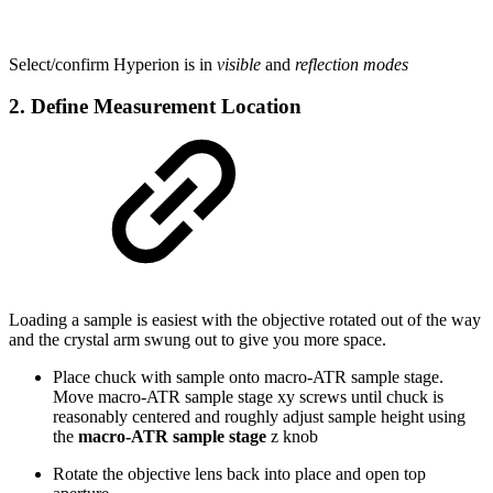
Select/confirm Hyperion is in
visible
and
reflection modes
2. Define Measurement Location
Loading a sample is easiest with the objective rotated out of the way
and the crystal arm swung out to give you more space.
Place chuck with sample onto macro-ATR sample stage.
Move macro-ATR sample stage xy screws until chuck is
reasonably centered and roughly adjust sample height using
the
macro-ATR sample stage
z knob
Rotate the objective lens back into place and open top