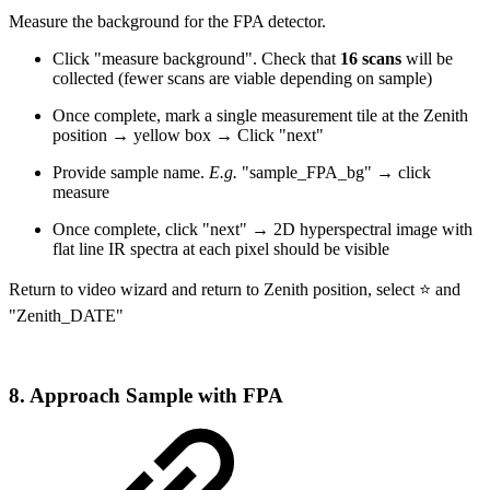
Measure the background for the FPA detector.
Click "measure background". Check that
16 scans
will be
collected (fewer scans are viable depending on sample)
Once complete, mark a single measurement tile at the Zenith
position → yellow box → Click "next"
Provide sample name.
E.g.
"sample_FPA_bg" → click
measure
Once complete, click "next" → 2D hyperspectral image with
flat line IR spectra at each pixel should be visible
Return to video wizard and return to Zenith position, select ⭐ and
"Zenith_DATE"
8. Approach Sample with FPA