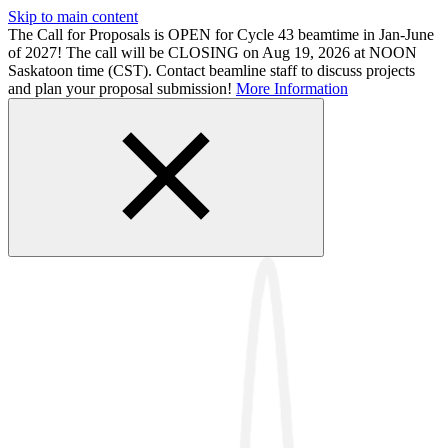
Skip to main content
The Call for Proposals is OPEN for Cycle 43 beamtime in Jan-June
of 2027! The call will be CLOSING on Aug 19, 2026 at NOON
Saskatoon time (CST). Contact beamline staff to discuss projects
and plan your proposal submission!
More Information