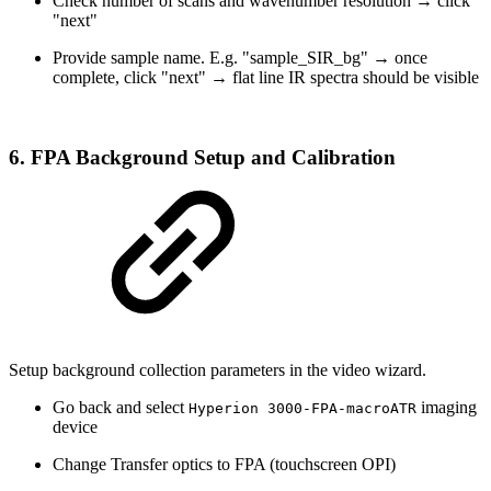
Check number of scans and wavenumber resolution → click
"next"
Provide sample name. E.g. "sample_SIR_bg" → once
complete, click "next" → flat line IR spectra should be visible
6. FPA Background Setup and Calibration
Setup background collection parameters in the video wizard.
Go back and select
imaging
Hyperion 3000-FPA-macroATR
device
Change Transfer optics to FPA (touchscreen OPI)