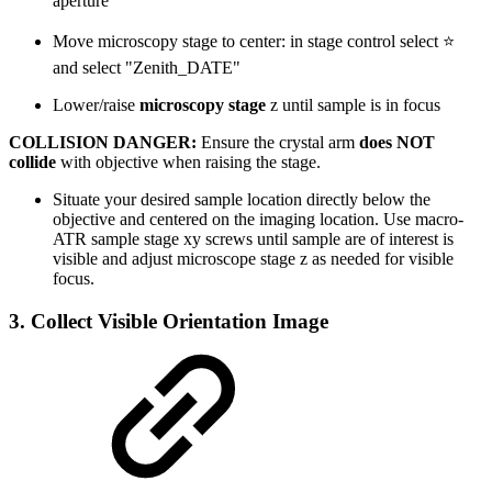
aperture
Move microscopy stage to center: in stage control select ⭐
and select "Zenith_DATE"
Lower/raise
microscopy stage
z until sample is in focus
COLLISION DANGER:
Ensure the crystal arm
does NOT
collide
with objective when raising the stage.
Situate your desired sample location directly below the
objective and centered on the imaging location. Use macro-
ATR sample stage xy screws until sample are of interest is
visible and adjust microscope stage z as needed for visible
focus.
3. Collect Visible Orientation Image