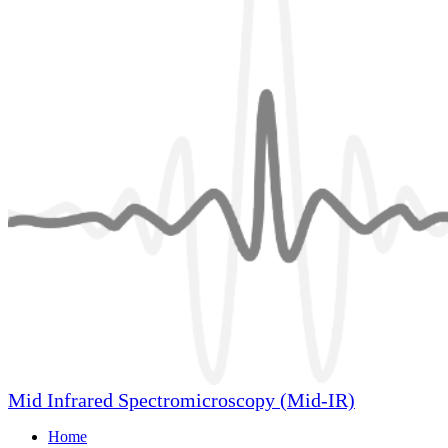
Mid Infrared Spectromicroscopy (Mid-IR)
Home