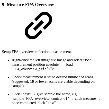
9. Measure FPA Overview
Setup FPA overview collection measurement.
Right-click the left image tile image and select "load
measurement position absolute" → load
"
" file
FPA_overview_grid
Check measurement is set to desired number of scans
(suggested:
16
or fewer scans are viable depending on
sample)
Click "next" → give sample file name, e.g.
"sample_FPA_overview_contact-01" → click measure →
once completed, click "next"