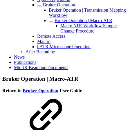
Bruker Operation
Bruker Operation | Transmission Mapping
Workflow
Bruker Operation | Macro-ATR
Macro ATR Workflow Sample
Change Procedure
Remote Access
Mail-in
hATR Microscope Operation
After Beamtime
News
Publications
Mid-IR Beamline Documents
Bruker Operation | Macro-ATR
Return to
Bruker Operation
User Guide