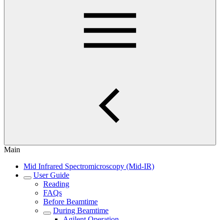
Main
Mid Infrared Spectromicroscopy (Mid-IR)
User Guide
Reading
FAQs
Before Beamtime
During Beamtime
Agilent Operation