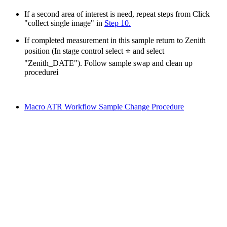
If a second area of interest is need, repeat steps from Click
"collect single image" in
Step 10.
If completed measurement in this sample return to Zenith
position (In stage control select ⭐ and select
"Zenith_DATE"). Follow sample swap and clean up
procedure
i
Macro ATR Workflow Sample Change Procedure