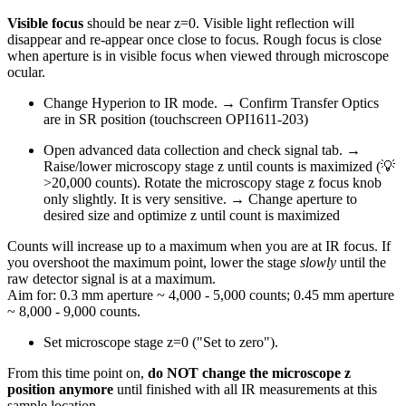
Visible focus
should be near z=0. Visible light reflection will
disappear and re-appear once close to focus. Rough focus is close
when aperture is in visible focus when viewed through microscope
ocular.
Change Hyperion to IR mode. → Confirm Transfer Optics
are in SR position (touchscreen OPI1611-203)
Open advanced data collection and check signal tab. →
Raise/lower microscopy stage z until counts is maximized (💡
>20,000 counts). Rotate the microscopy stage z focus knob
only slightly. It is very sensitive. → Change aperture to
desired size and optimize z until count is maximized
Counts will increase up to a maximum when you are at IR focus. If
you overshoot the maximum point, lower the stage
slowly
until the
raw detector signal is at a maximum.
Aim for: 0.3 mm aperture ~ 4,000 - 5,000 counts; 0.45 mm aperture
~ 8,000 - 9,000 counts.
Set microscope stage z=0 ("Set to zero").
From this time point on,
do NOT change the microscope z
position anymore
until finished with all IR measurements at this
sample location