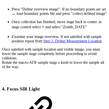
Press "Define overview image". If no boundary points are set
→ load boundary points file and press "collect defined image"
Once collection has finished, move stage back to center: in
stage control select ⭐ and select "Zenith_DATE"
Examine your image overview. If not satisfied with sample
position repeat from
Step 2. Define Measurement Location
Once satisfied with sample location and visible image, you must
lower the sample stage completely before proceeding to avoid
collisions.
Rotate the macro-ATR sample stage z knob to lower the sample all
of the way.
4. Focus SIR Light