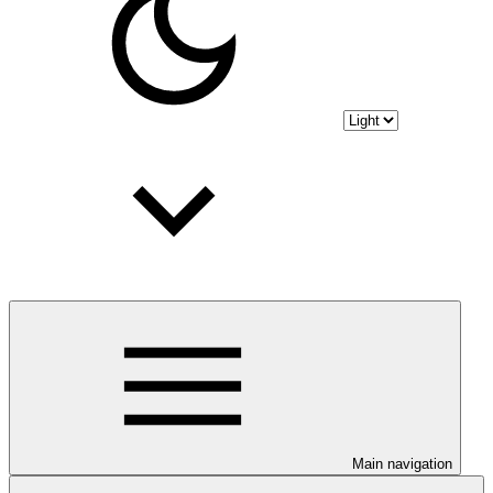
Main navigation