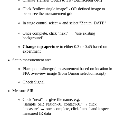
Change Transfer Optics to SR (touchscreen OPI)
Click "collect single image" - OR defined image to
better see the measurement grid
In stage control select ⭐ and select "Zenith_DATE"
Once complete, click "next" → "use existing
background"
Change top aperture
to either 0.3 or 0.45 based on
experiment
Setup measurement area
Place points/line/grid measurement based on location in
FPA overview image (from Quasar selection script)
Check Signal
Measure SIR
Click "next" → give file name, e.g.
"sample_SIR_region-01_contact-01" → click
"measure" → once complete, click "next" and inspect
measured IR data