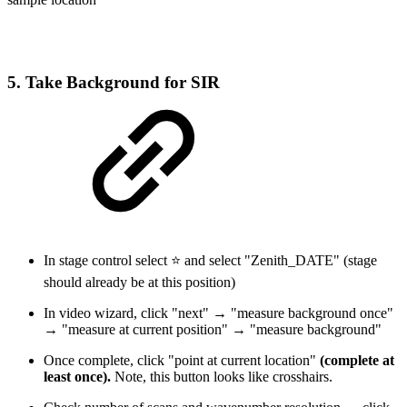
5. Take Background for SIR
In stage control select ⭐ and select "Zenith_DATE" (stage
should already be at this position)
In video wizard, click "next" → "measure background once"
→ "measure at current position" → "measure background"
Once complete, click "point at current location"
(complete at
least once).
Note, this button looks like crosshairs.