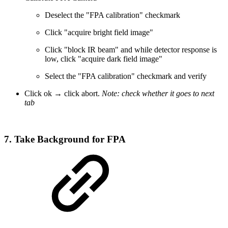
Deselect the "FPA calibration" checkmark
Click "acquire bright field image"
Click "block IR beam" and while detector response is
low, click "acquire dark field image"
Select the "FPA calibration" checkmark and verify
Click ok → click abort.
Note: check whether it goes to next
tab
7. Take Background for FPA