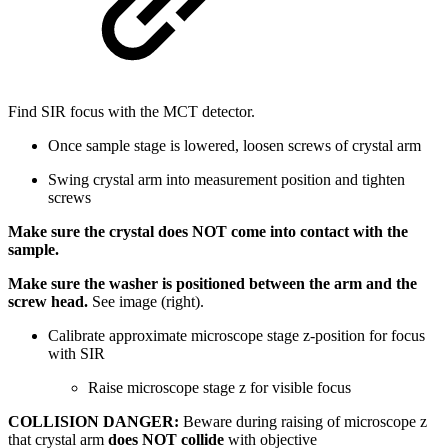
Find SIR focus with the MCT detector.
Once sample stage is lowered, loosen screws of crystal arm
Swing crystal arm into measurement position and tighten
screws
Make sure the crystal does NOT come into contact with the
sample.
Make sure the washer is positioned between the arm and the
screw head.
See image (right).
Calibrate approximate microscope stage z-position for focus
with SIR
Raise microscope stage z for visible focus
COLLISION DANGER:
Beware during raising of microscope z
that crystal arm
does NOT collide
with objective