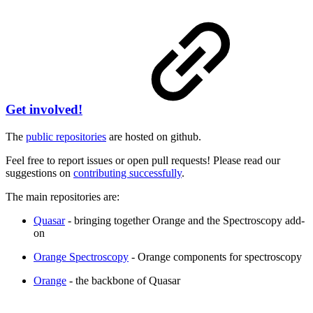
Get involved!
The
public repositories
are hosted on github.
Feel free to report issues or open pull requests! Please read our
suggestions on
contributing successfully
.
The main repositories are:
Quasar
- bringing together Orange and the Spectroscopy add-
on
Orange Spectroscopy
- Orange components for spectroscopy
Orange
- the backbone of Quasar