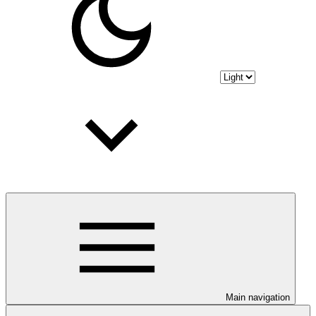
Main navigation