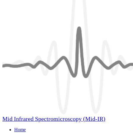
Mid Infrared Spectromicroscopy (Mid-IR)
Home