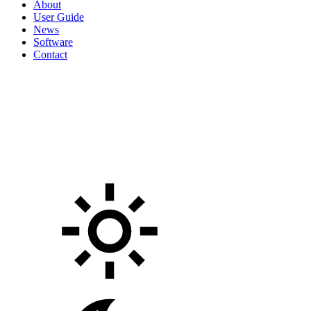
About
User Guide
News
Software
Contact