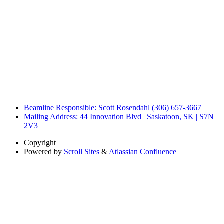
Beamline Responsible: Scott Rosendahl (306) 657-3667
Mailing Address: 44 Innovation Blvd | Saskatoon, SK | S7N
2V3
Copyright
Powered by
Scroll Sites
&
Atlassian Confluence