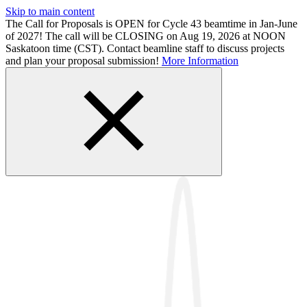
Skip to main content
The Call for Proposals is OPEN for Cycle 43 beamtime in Jan-June
of 2027! The call will be CLOSING on Aug 19, 2026 at NOON
Saskatoon time (CST). Contact beamline staff to discuss projects
and plan your proposal submission!
More Information