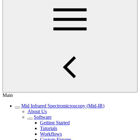
Main
Mid Infrared Spectromicroscopy (Mid-IR)
About Us
Software
Getting Started
Tutorials
Workflows
Custom Figures