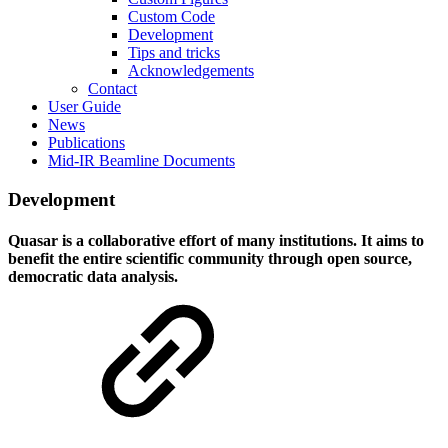
Custom Code
Development
Tips and tricks
Acknowledgements
Contact
User Guide
News
Publications
Mid-IR Beamline Documents
Development
Quasar is a collaborative effort of many institutions. It aims to
benefit the entire scientific community through open source,
democratic data analysis.